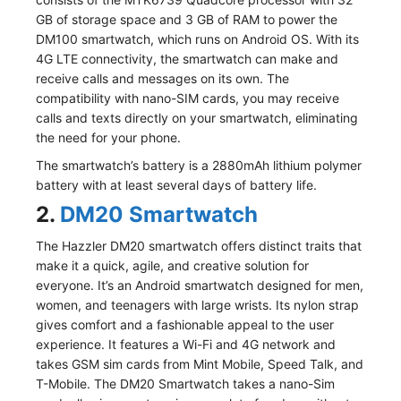
GB of storage space and 3 GB of RAM to power the
DM100 smartwatch, which runs on Android OS. With its
4G LTE connectivity, the smartwatch can make and
receive calls and messages on its own. The
compatibility with nano-SIM cards, you may receive
calls and texts directly on your smartwatch, eliminating
the need for your phone.
The smartwatch’s battery is a 2880mAh lithium polymer
battery with at least several days of battery life.
2.
DM20 Smartwatch
The Hazzler DM20 smartwatch offers distinct traits that
make it a quick, agile, and creative solution for
everyone. It’s an Android smartwatch designed for men,
women, and teenagers with large wrists. Its nylon strap
gives comfort and a fashionable appeal to the user
experience. It features a Wi-Fi and 4G network and
takes GSM sim cards from Mint Mobile, Speed Talk, and
T-Mobile. The DM20 Smartwatch takes a nano-Sim