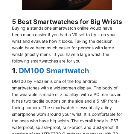
5 Best Smartwatches for Big Wrists
Buying a standalone smartwatch online would have
been much easier if you had a VR set to try it on your
wrist and evaluate how it looks. Taking the decision
would have been much easier for persons with large
wrists (mostly men). If you have a large wrist, the
following smartwatches are for you:
1.
DM100 Smartwatch
DM100 by Hazzler is one of the top android
smartwatches with a widescreen display. The body of
the wearable is made of zinc alloy, with a PC rear cover.
It has two tactile buttons on the side and a 5 MP front-
facing camera. The smartwatch is essentially a tiny
smartphone worn around your wrist. It is comfortable for
the ones who have big wrists. The overall body is IP67
waterproof, splash-proof, rain-proof, and dust-proof. It
consists of the MTK6739 Quadcore processor with 32