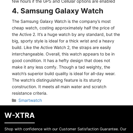
few hours if the GPS and Cellular options are enabled
4. Samsung Galaxy Watch
The Samsung Galaxy Watch is the company’s most
cheap watch, costing approximately half the price of
the Active 2. It’s a huge watch by any standard, but the
big, sporty style is ideal for a thick wrist and a heavy
build. Like the Active Watch 2, the straps are easily
interchangeable. Overall, this watch appears to be in
good condition. It has a hefty design that does not
make it any less comfy. Though a tad weighty, the
watch’s superior build quality is ideal for all-day wear.
The watch’s distinguishing feature is its sturdy
construction. It meets all main water and scratch
resistance criteria.
Categories
Smartwatch
W-XTRA
Shop with confidence with our Customer Satisfaction Guarantee. Our