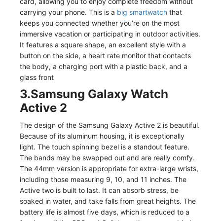
card, allowing you to enjoy complete freedom without
carrying your phone. This is a
big smartwatch
that
keeps you connected whether you’re on the most
immersive vacation or participating in outdoor activities.
It features a square shape, an excellent style with a
button on the side, a heart rate monitor that contacts
the body, a charging port with a plastic back, and a
glass front
3.Samsung Galaxy Watch
Active 2
The design of the Samsung Galaxy Active 2 is beautiful.
Because of its aluminum housing, it is exceptionally
light. The touch spinning bezel is a standout feature.
The bands may be swapped out and are really comfy.
The 44mm version is appropriate for extra-large wrists,
including those measuring 9, 10, and 11 inches. The
Active two is built to last. It can absorb stress, be
soaked in water, and take falls from great heights. The
battery life is almost five days, which is reduced to a