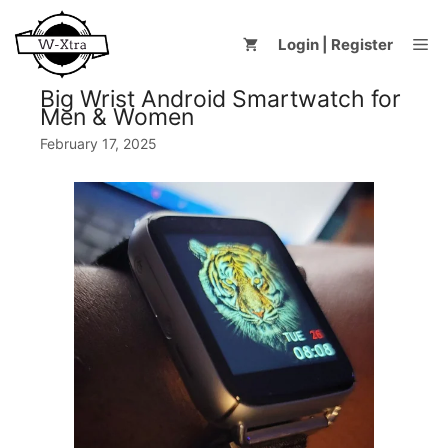
Skip
to
Me
Login | Register
content
Big Wrist Android Smartwatch for
Men & Women
February 17, 2025