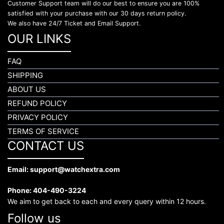
Customer Support team will do our best to ensure you are 100%
satisfied with your purchase with our 30 days return policy.
We also have 24/7 Ticket and Email Support.
OUR LINKS
FAQ
SHIPPING
ABOUT US
REFUND POLICY
PRIVACY POLICY
TERMS OF SERVICE
CONTACT US
Email: support@watchextra.com
Phone: 404-490-3224
We aim to get back to each and every query within 12 hours.
Follow us