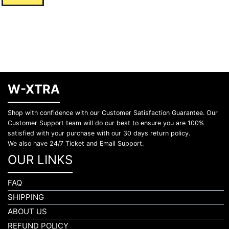
W-XTRA
Shop with confidence with our Customer Satisfaction Guarantee. Our
Customer Support team will do our best to ensure you are 100%
satisfied with your purchase with our 30 days return policy.
We also have 24/7 Ticket and Email Support.
OUR LINKS
FAQ
SHIPPING
ABOUT US
REFUND POLICY