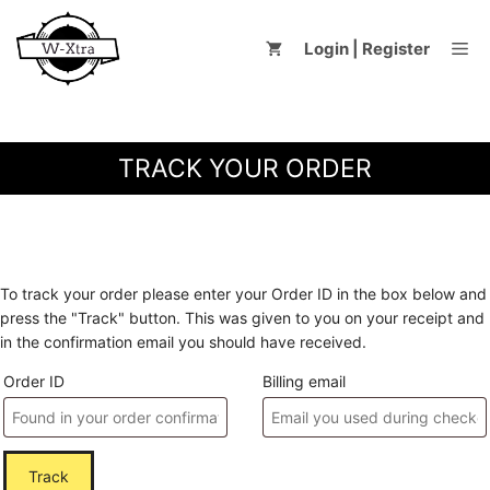
Skip
to
Me
Login | Register
content
TRACK YOUR ORDER
To track your order please enter your Order ID in the box below and
press the "Track" button. This was given to you on your receipt and
in the confirmation email you should have received.
Order ID
Billing email
Track