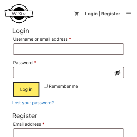
Skip
to
Me
Login | Register
content
Login
Required
Username or email address
*
Required
Password
*
Remember me
Log in
Lost your password?
Register
Required
Email address
*