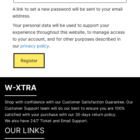
A link to set a new password will be sent to your email
address.
Your personal data will be used to support your
experience throughout this website, to manage access
to your account, and for other purposes described in
our
privacy policy
.
Register
W-XTRA
Shop with confidence with our Customer Satisfaction Guarantee. Our
Customer Support team will do our best to ensure you are 100%
satisfied with your purchase with our 30 days return policy.
We also have 24/7 Ticket and Email Support.
OUR LINKS