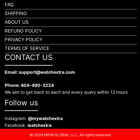
FAQ
SHIPPING
ABOUT US
REFUND POLICY
PRIVACY POLICY
TERMS OF SERVICE
CONTACT US
Email: support@watchextra.com
Phone: 404-490-3224
We aim to get back to each and every query within 12 hours.
Follow us
Instagram:
@mywatchextra
Facebook:
watchextra
© 2026 MPW GLOBAL LLC. All rights reserved