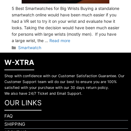
5 Best Smartwatches for Big Wrists Buying a standalone
smartwatch online would have been much easier if you
had a VR set to try it on your wrist and evaluate how it
looks. Taking the decision would have been much easier
for persons with large wrists (mostly men). If you have
a large wrist, the …
Read more
Categories
Smartwatch
W-XTRA
Shop with confidence with our Customer Satisfaction Guarantee. Our
Customer Support team will do our best to ensure you are 100%
satisfied with your purchase with our 30 days return policy.
We also have 24/7 Ticket and Email Support.
OUR LINKS
FAQ
SHIPPING