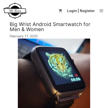
Skip
to
Me
Login | Register
content
Big Wrist Android Smartwatch for
Men & Women
February 17, 2025