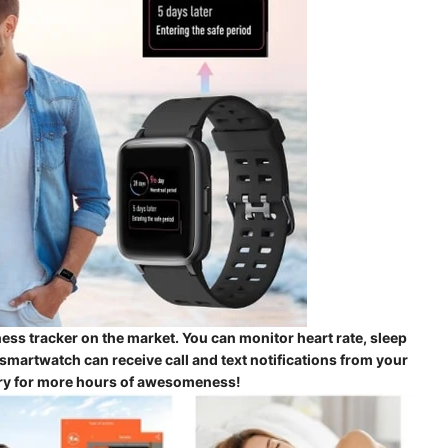
ss tracker on the market. You can monitor heart rate, sleep
martwatch can receive call and text notifications from your
tery for more hours of awesomeness!