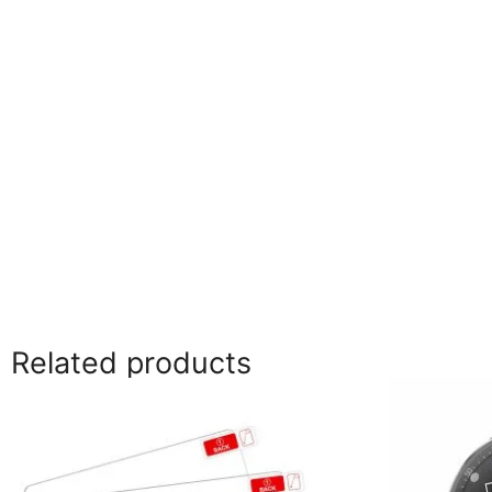
Related products