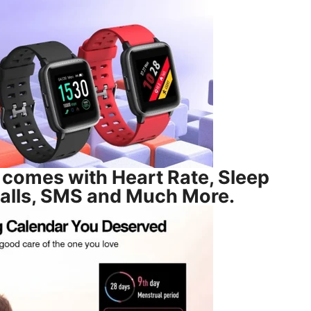
comes with Heart Rate, Sleep
Calls, SMS and Much More.