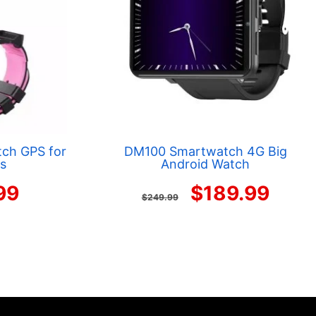
ch GPS for
DM100 Smartwatch 4G Big
ls
Android Watch
nal
Current
Original
Curr
99
$
189.99
$
249.99
price
price
pric
is:
was:
is:
99.
$59.99.
$249.99.
$189