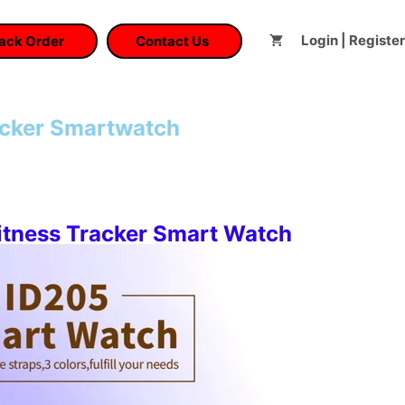
Login | Register
ack Order
Contact Us
acker Smartwatch
t
tness Tracker Smart Watch
.