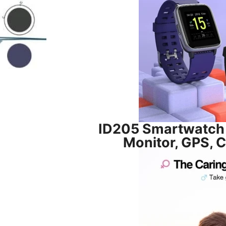
ID205 Smartwatch 
Monitor, GPS, 