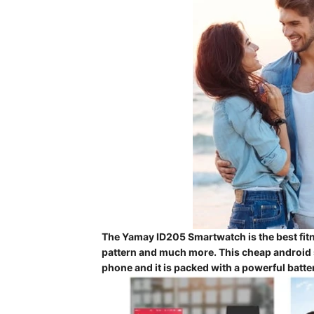
The Yamay ID205 Smartwatch is the best fitne
pattern and much more. This cheap android s
phone and it is packed with a powerful bat