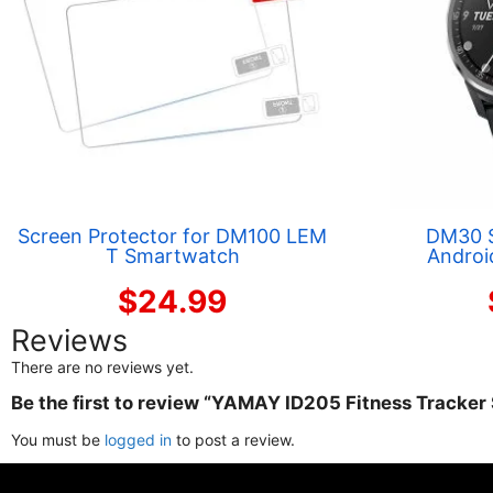
Screen Protector for DM100 LEM
DM30 
T Smartwatch
Androi
$
24.99
Reviews
There are no reviews yet.
Be the first to review “YAMAY ID205 Fitness Tracke
You must be
logged in
to post a review.