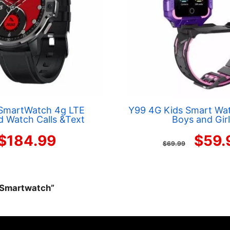
SmartWatch 4g LTE
Y99 4G Kids Smart Wat
d Watch Calls &Text
Boys and Gir
Origi
$
184.99
$
59.
$
69.99
price
was:
r Smartwatch”
$69.