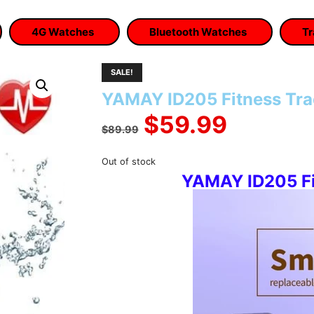
4G Watches
Bluetooth Watches
Tr
SALE!
YAMAY ID205 Fitness Tr
Original
Curren
$
59.99
$
89.99
price
price
Out of stock
YAMAY ID205 Fi
was:
is:
$89.99.
$59.99