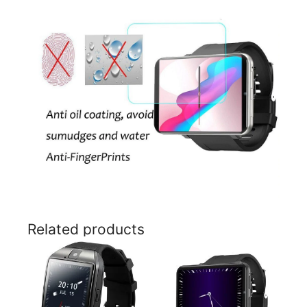
Related products