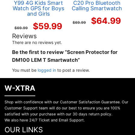
Y99 4G Kids Smart
C20 Pro Bluetooth
Watch GPS for Boys
Calling Smartwatch
and Girls
Original
Cur
$
64.99
$
69.99
Original
Current
$
59.99
$
69.99
price
pri
Reviews
price
price
There are no reviews yet.
was:
is:
was:
is:
Be the first to review “Screen Protector for
$69.99.
$64
DM100 LEM T Smartwatch”
$69.99.
$59.99.
You must be
logged in
to post a review.
W-XTRA
Shop with confidence with our Customer Satisfaction Guarantee. Our
Customer Support team will do our best to ensure you are 100%
satisfied with your purchase with our 30 days return policy.
We also have 24/7 Ticket and Email Support.
OUR LINKS