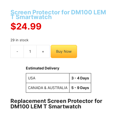
Screen Protector for DM100 LEM
T Smartwatch
$
24.99
29 in stock
-
+
Buy Now
Screen
Protector
for
Estimated Delivery
DM100
LEM
USA
3 - 4 Days
T
CANADA & AUSTRALIA
5 - 9 Days
Smartwatch
quantity
Replacement Screen Protector for
DM100 LEM T Smartwatch