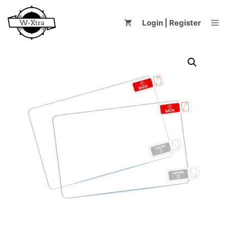
Skip
to
Me
Login | Register
content