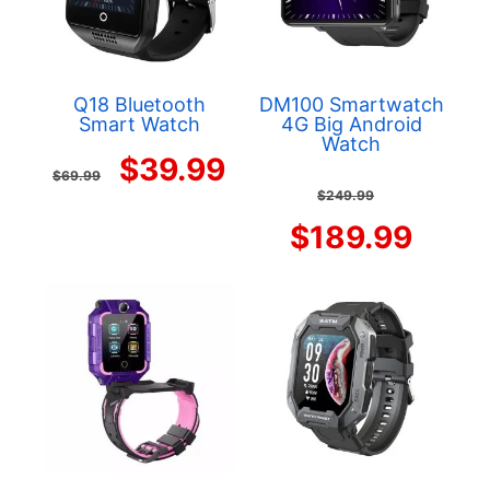
Q18 Bluetooth
DM100 Smartwatch
Smart Watch
4G Big Android
Watch
Original
Current
$
39.99
$
69.99
Origina
$
249.99
price
price
price
Curr
$
189.99
was:
is:
was:
price
$69.99.
$39.99.
$249.9
is:
$189