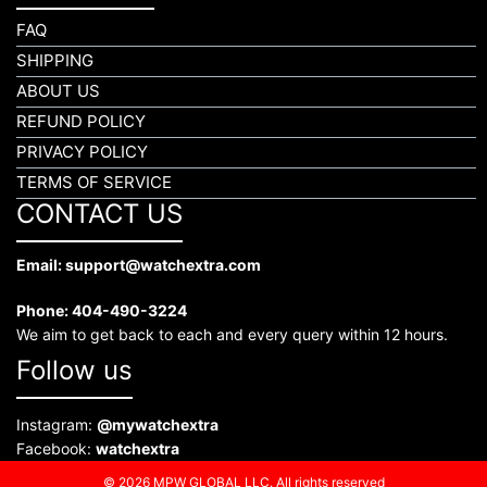
FAQ
SHIPPING
ABOUT US
REFUND POLICY
PRIVACY POLICY
TERMS OF SERVICE
CONTACT US
Email: support@watchextra.com
Phone: 404-490-3224
We aim to get back to each and every query within 12 hours.
Follow us
Instagram:
@mywatchextra
Facebook:
watchextra
© 2026 MPW GLOBAL LLC. All rights reserved